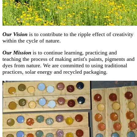
Our Vision
is to contribute to the ripple effect of creativity
within the cycle of nature.
Our Mission
is to continue learning, practicing and
teaching the process of making artist's paints, pigments and
dyes from nature. We are committed to using traditional
practices, solar energy and recycled packaging.