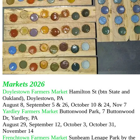
Markets 2026
Doylestown Farmers Market
Hamilton St (btn State and
Oakland), Doylestown, PA
August 8, September 5 & 26, October 10 & 24, Nov 7
Yardley Farmers Market
Buttonwood Park, 7 Buttonwood
Dr, Yardley, PA
August 29, September 12, October 3, October 31,
November 14
Frenchtown Farmers Market
Sunbeam Lenape Park by the