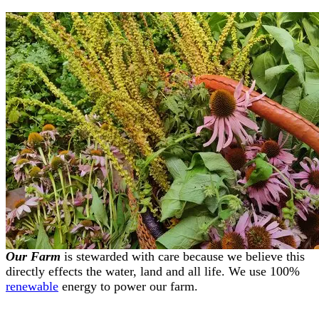
Our Farm
is stewarded with care because we believe this
directly effects the water, land and all life. We use 100%
renewable
energy to power our farm.