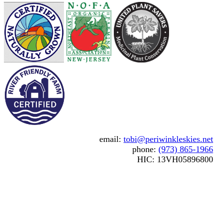
email:
tobi@periwinkleskies.net
phone:
(973) 865-1966
HIC: 13VH05896800