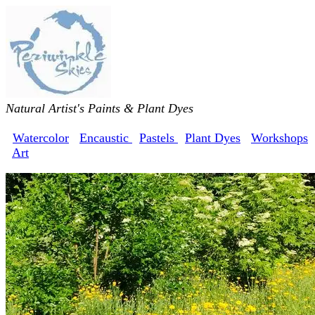
Natural Artist's Paints & Plant Dyes
Watercolor
Encaustic
Pastels
Plant Dyes
Workshops
Art