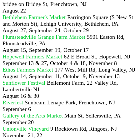
bridge on Bridge St, Frenchtown, NJ
August 22
Bethlehem Farmer's Market
Farrington Square (S New St
and Morton St), Lehigh University, Bethlehem, PA
August 27, September 24, October 29
Plumsteadville Grange Farm Market
5901 Easton Rd,
Plumsteadville, PA
August 15, September 19, October 17
Hopewell Farmers Market
62 E Broad St, Hopewell, NJ
September 13 & 27, October 4 & 18, November 8
Ethos Farmers Market
177 West Mill Rd, Long Valley, NJ
August 14, September 11, October 9, November 13
Sunflower Festival
Bellemont Farm, 22 Valley Rd,
Lambertville NJ
August 16 & 30
Riverfest
Sunbeam Lenape Park, Frenchtown, NJ
September 6
Gallery of the Arts Market
Main St, Sellersville, PA
September 20
Unionville Vineyard
9 Rocktown Rd, Ringoes, NJ
November 21, 22